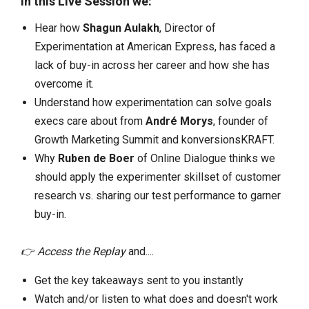
In this Live Session we:
Hear how
Shagun Aulakh
, Director of
Experimentation at American Express, has faced a
lack of buy-in across her career and how she has
overcome it.
Understand how experimentation can solve goals
execs care about from
André Morys
, founder of
Growth Marketing Summit and konversionsKRAFT.
Why
Ruben de Boer
of Online Dialogue thinks we
should apply the experimenter skillset of customer
research vs. sharing our test performance to garner
buy-in.
👉 Access the Replay
and....
Get the key takeaways sent to you instantly
Watch and/or listen to what does and doesn't work