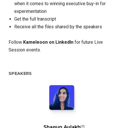
when it comes to winning executive buy-in for
experimentation
Get the full transcript
Receive all the files shared by the speakers
Follow
Kameleoon on LinkedIn
for future Live
Session events.
SPEAKERS
Shagun Aulakh