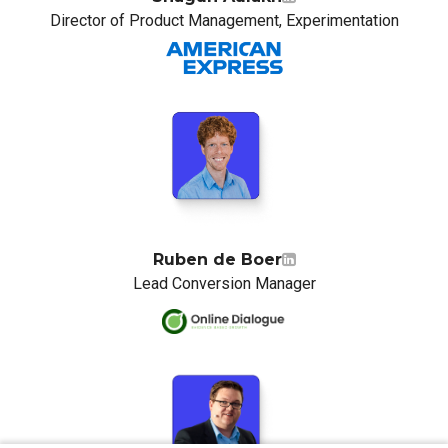
Director of Product Management, Experimentation
Ruben de Boer
Lead Conversion Manager