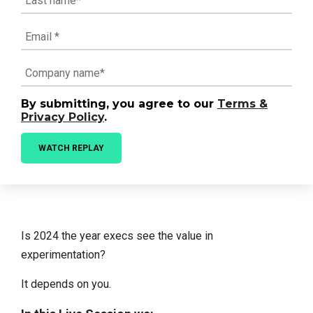
By submitting, you agree to our
Terms &
Privacy Policy
.
Is 2024 the year execs see the value in
experimentation?
It depends on you.