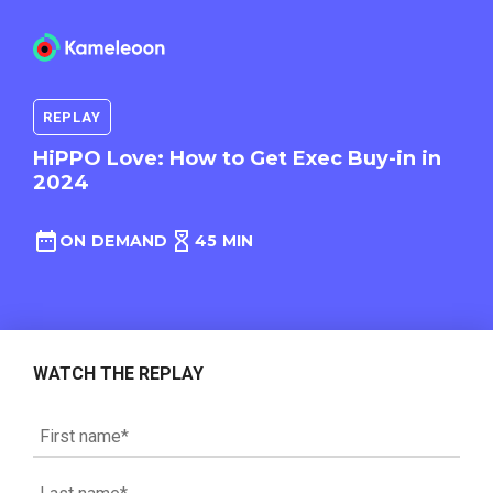
REPLAY
HiPPO Love: How to Get Exec Buy-in in
2024
ON DEMAND
45 MIN
WATCH THE REPLAY