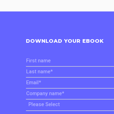
DOWNLOAD YOUR EBOOK
First name
Last name
*
Email
*
Company name
*