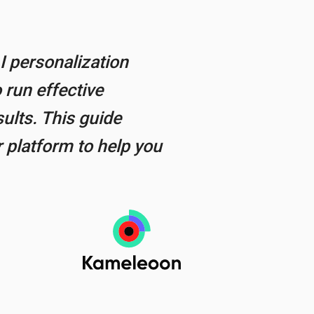
I personalization
 run effective
ults. This guide
 platform to help you