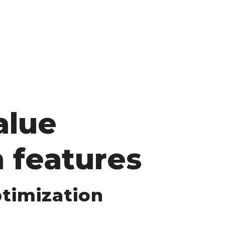
alue
 features
timization