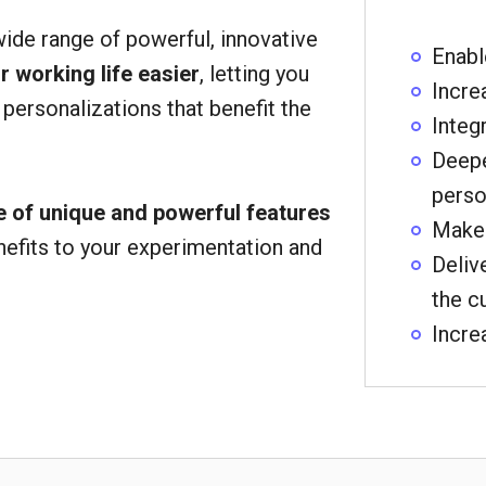
wide range of powerful, innovative
Enabl
 working life easier
, letting you
Incre
 personalizations that benefit the
Integ
Deepe
perso
 of unique and powerful features
Make 
nefits to your experimentation and
Deliv
the c
Incre