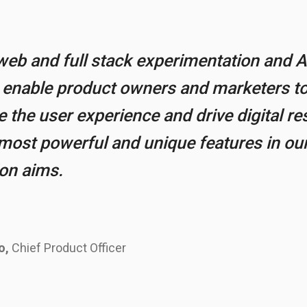
eb and full stack experimentation and A
o enable product owners and marketers to
the user experience and drive digital res
most powerful and unique features in our
ion aims.
o,
Chief Product Officer