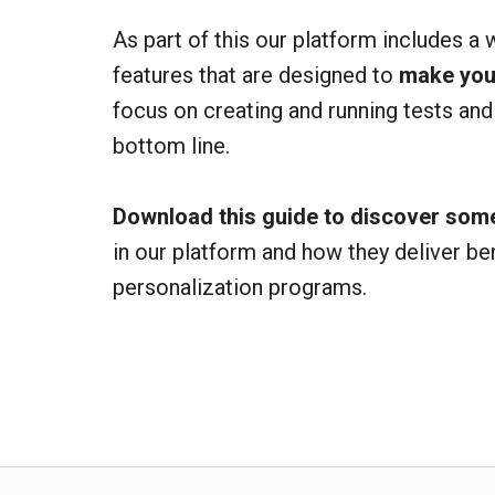
As part of this our platform includes a 
features that are designed to
make your
focus on creating and running tests and
bottom line.
Download this guide to discover some
in our platform and how they deliver be
personalization programs.