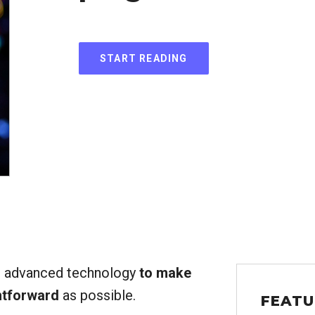
START READING
g advanced technology
to make
htforward
as possible.
FEATU