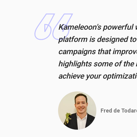
Kameleoon's powerful w
platform is designed t
campaigns that improve 
highlights some of the 
achieve your optimizat
Fred de Todar