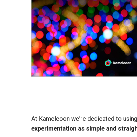
At Kameleoon we're dedicated to usin
experimentation as simple and straig