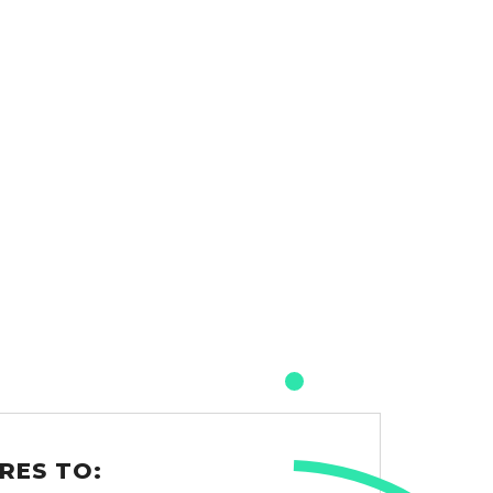
RES TO: