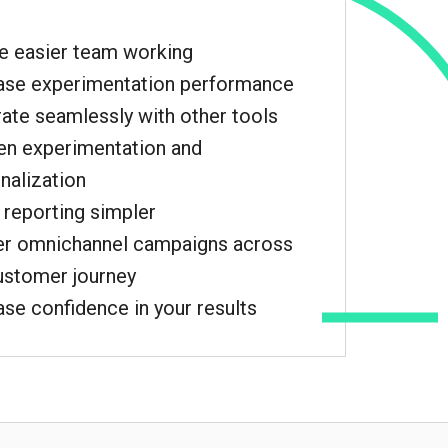
e easier team working
ase experimentation performance
rate seamlessly with other tools
n experimentation and
nalization
reporting simpler
er omnichannel campaigns across
ustomer journey
ase confidence in your results