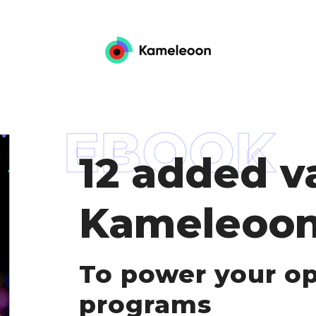
EBOOK
12 added v
Kameleoon
To power your op
programs